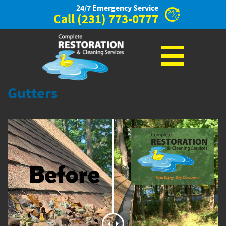
24/7 Emergency Service
Call
(231) 773-0777
Gutters