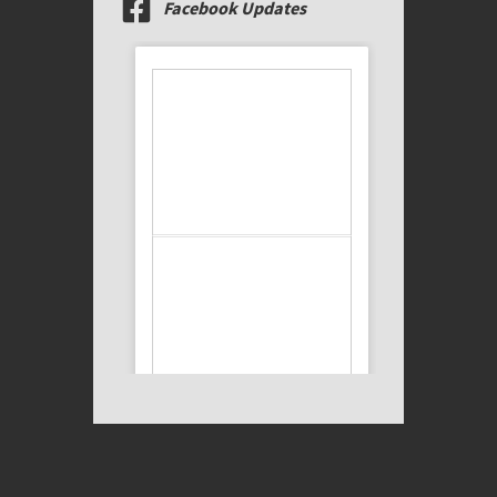
Facebook Updates
We’re thrilled to welcome
Justin Huston and
Timothy Kobera to the