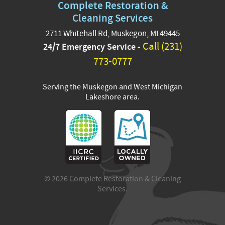
Complete Restoration &
Complete Restoration &
Cleaning Services family!
Cleaning Services
Their expertise and
2711 Whitehall Rd, Muskegon, MI 49445
passion will help us
Call (231)
24/7 Emergency Service -
continue delivering top-
notch service across West
773-0777
Michigan. Please join us in
giving them a warm
Serving the Muskegon and West Michigan
welcome—exciting things
Lakeshore area.
are ahead!
#CompleteRestoration
#RestorationExperts
#TeamWelcome
...
See More
21 hours ago
© 2026 Complete Restoration & Cleaning
View on Facebook
·
Share
Services.
8
0
2