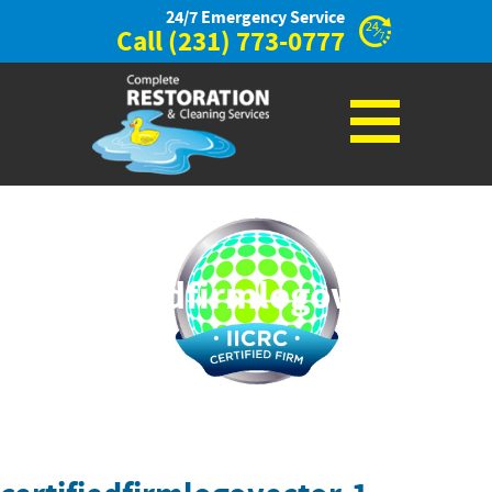
24/7 Emergency Service
Call
(231) 773-0777
certifiedfirmlogovector-
1