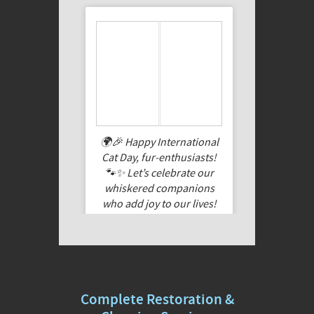
🌍🎉 Happy International
Cat Day, fur-enthusiasts!
🐾✨ Let’s celebrate our
whiskered companions
who add joy to our lives!
Share a pic of your feline
friend, cuddle them extra
tight today, and let their
purrs fill your heart. Here’s
to the feline magic that
Complete Restoration &
makes every day special!
🐱❤️