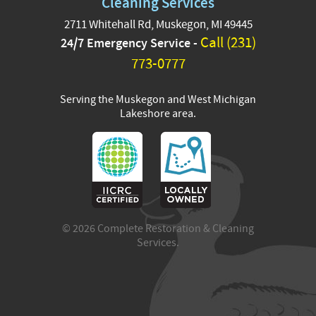
Cleaning Services
2711 Whitehall Rd, Muskegon, MI 49445
These are pictures of Tang
Call (231)
24/7 Emergency Service -
-who belongs to Austin
and Petey who belongs
773-0777
Jordan from our team!
Serving the Muskegon and West Michigan
#InternationalCat
...
See More
Lakeshore area.
13 hours ago
View on Facebook
·
Share
3
0
0
© 2026 Complete Restoration & Cleaning
Services.