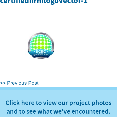
certifiedfirmlogovector-1
<< Previous Post
Click here to view our project photos
and to see what we've encountered.