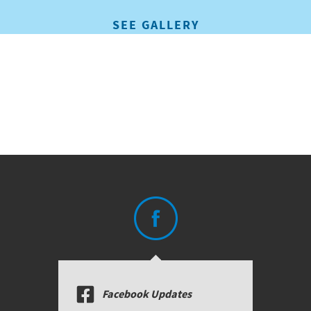
SEE GALLERY
Facebook Updates