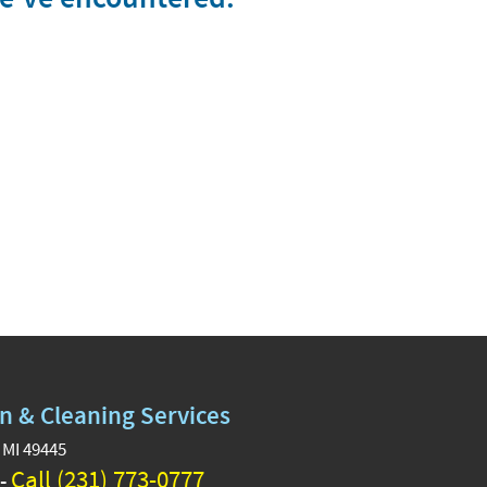
n & Cleaning Services
 MI 49445
Call (231) 773-0777
 -