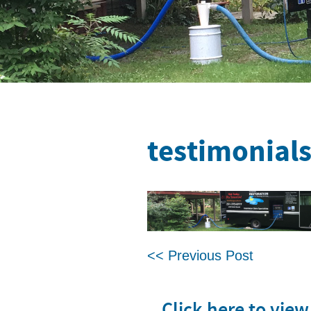
testimonial
<< Previous Post
Click here to vie