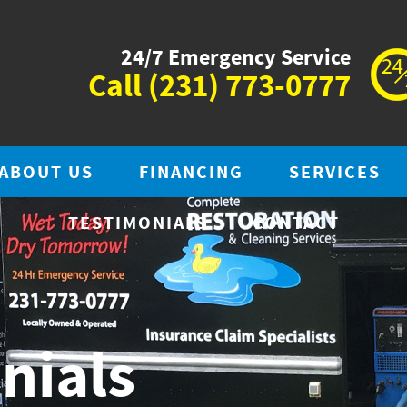
24/7 Emergency Service
Call
(231) 773-0777
ABOUT US
FINANCING
SERVICES
TESTIMONIALS
CONTACT
nials