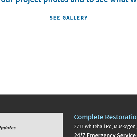
SEE GALLERY
Complete Restoratio
2711 Whitehall Rd, Muskegon,
Updates
24/7 Emergency Service