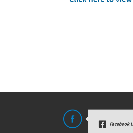
Facebook 