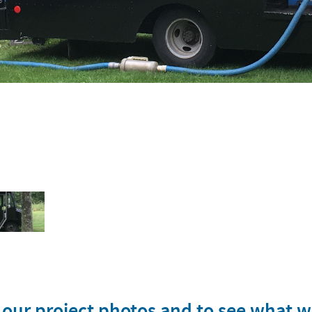
s
w our project photos and to see what 