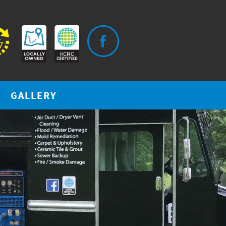
GALLERY