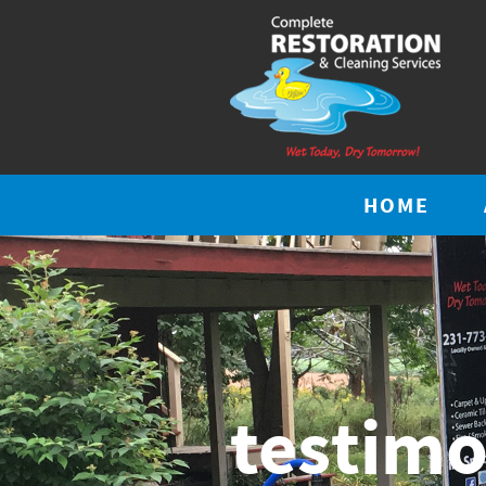
HOME
testimo