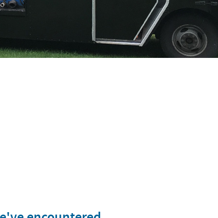
we've encountered.