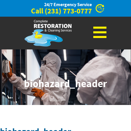
24/7 Emergency Service
Call
(231) 773-0777
biohazard_header