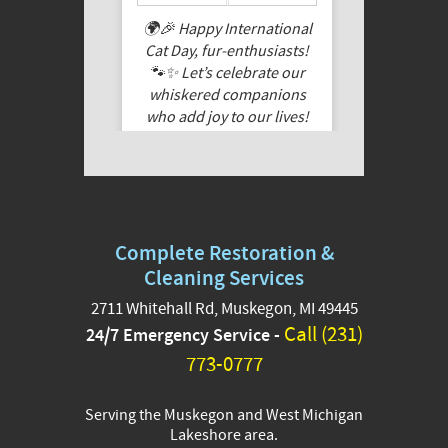
🌍🎉 Happy International
Cat Day, fur-enthusiasts!
🐾✨ Let’s celebrate our
whiskered companions
who add joy to our lives!
Share a pic of your feline
friend, cuddle them extra
tight today, and let their
purrs fill your heart. Here’s
to the feline magic that
Complete Restoration &
makes every day special!
🐱❤️
Cleaning Services
2711 Whitehall Rd, Muskegon, MI 49445
These are pictures of Tang
Call (231)
24/7 Emergency Service -
-who belongs to Austin
and Petey who belongs
773-0777
Jordan from our team!
Serving the Muskegon and West Michigan
#InternationalCat
...
See More
Lakeshore area.