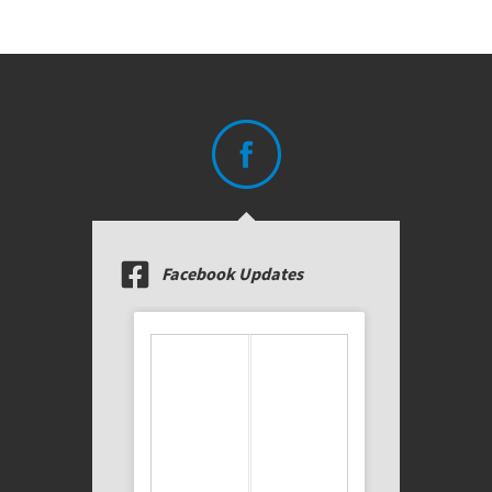
Facebook Updates