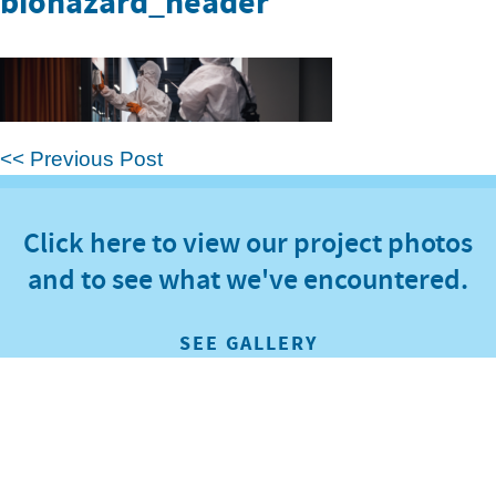
biohazard_header
<< Previous Post
Click here to view our project photos
and to see what we've encountered.
SEE GALLERY