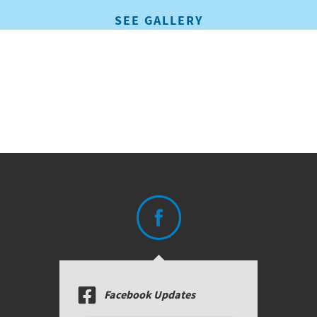
SEE GALLERY
Facebook Updates