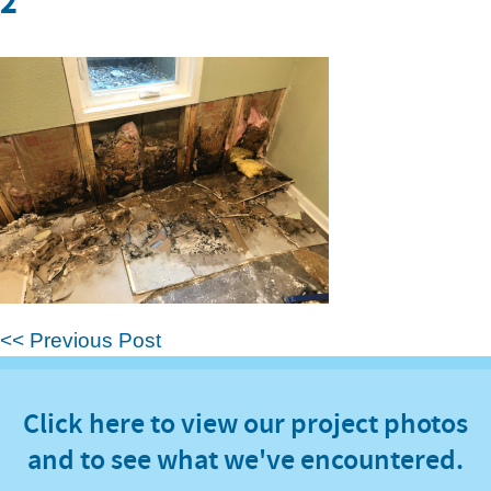
2
<< Previous Post
Click here to view our project photos
and to see what we've encountered.