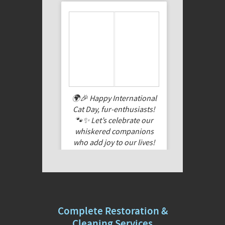
🌍🎉 Happy International
Cat Day, fur-enthusiasts!
🐾✨ Let’s celebrate our
whiskered companions
who add joy to our lives!
Share a pic of your feline
friend, cuddle them extra
tight today, and let their
purrs fill your heart. Here’s
to the feline magic that
Complete Restoration &
makes every day special!
🐱❤️
Cleaning Services