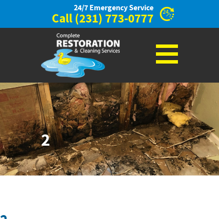
24/7 Emergency Service
Call
(231) 773-0777
2