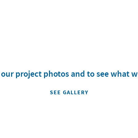
w our project photos and to see what 
SEE GALLERY