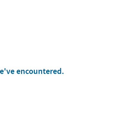
we've encountered.