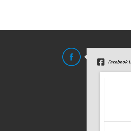
Facebook 