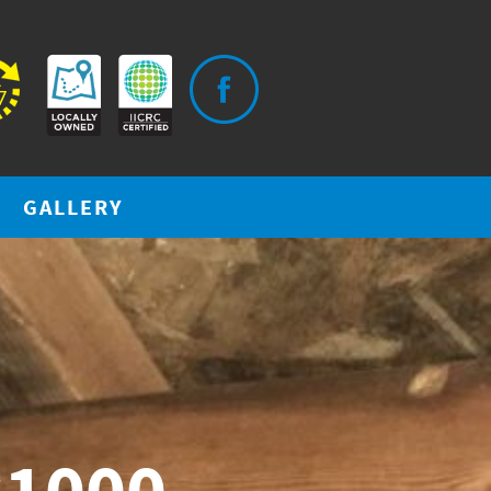
GALLERY