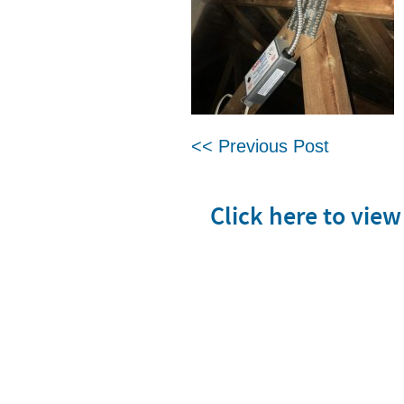
<< Previous Post
Click here to vie