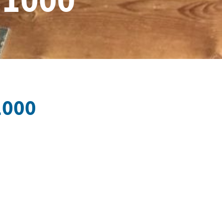
×1000
1000