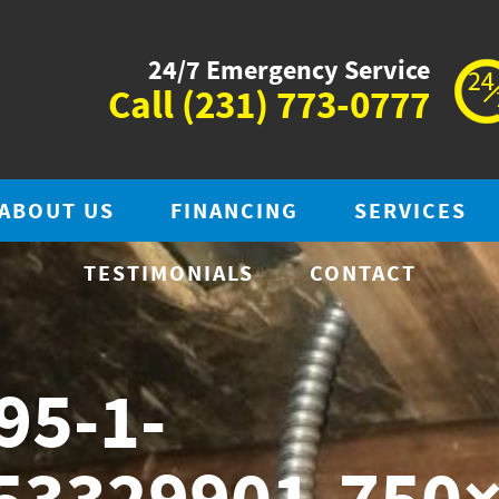
24/7 Emergency Service
Call
(231) 773-0777
ABOUT US
FINANCING
SERVICES
TESTIMONIALS
CONTACT
95-1-