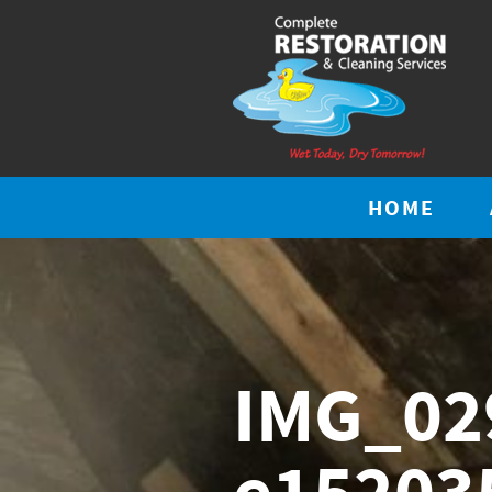
HOME
IMG_02