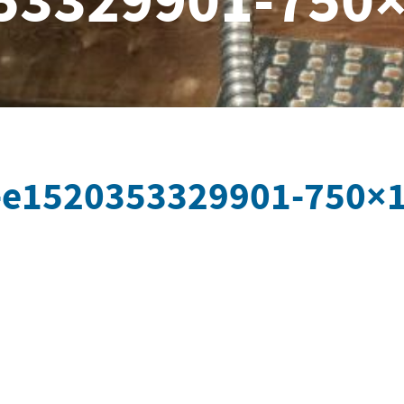
53329901-750
-e1520353329901-750×