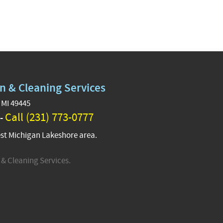
n & Cleaning Services
 MI 49445
Call (231) 773-0777
 -
st Michigan Lakeshore area.
& Cleaning Services.