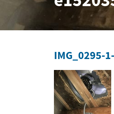
e15203
IMG_0295-1