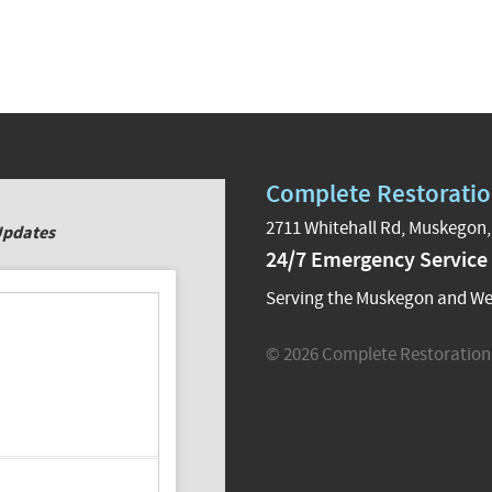
Complete Restoratio
2711 Whitehall Rd, Muskegon,
Updates
24/7 Emergency Service
Serving the Muskegon and We
© 2026 Complete Restoration 