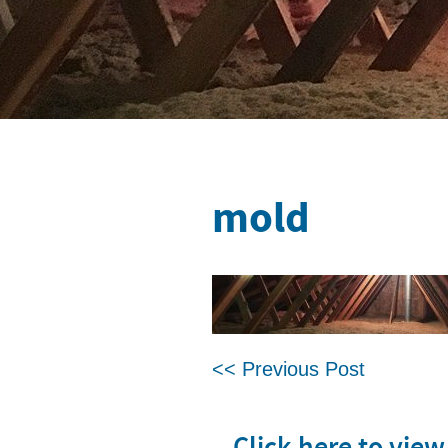
mold
<< Previous Post
Click here to vie