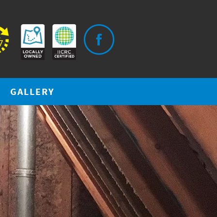
GALLERY