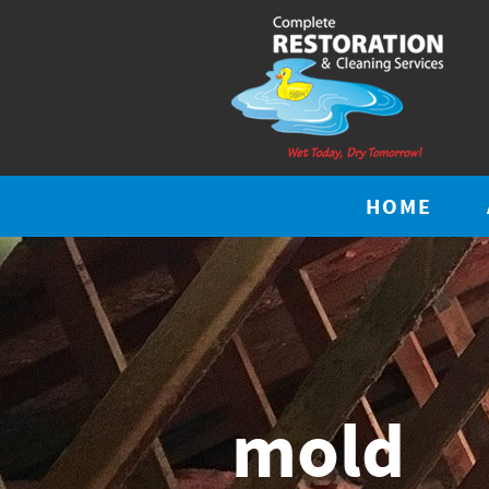
HOME
mold