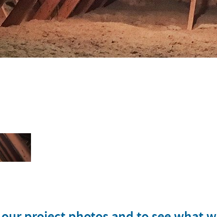
w our project photos and to see what 