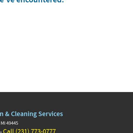
n & Cleaning Services
 MI 49445
Call (231) 773-0777
 -