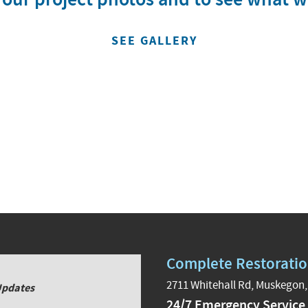
SEE GALLERY
Complete Restoratio
2711 Whitehall Rd, Muskegon,
Updates
24/7 Emergency Service