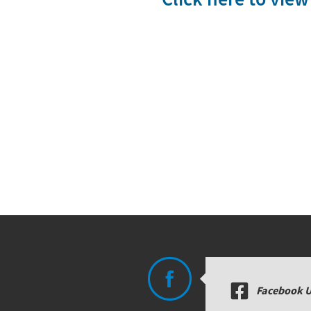
Facebook 