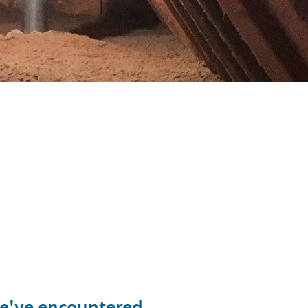
we've encountered.