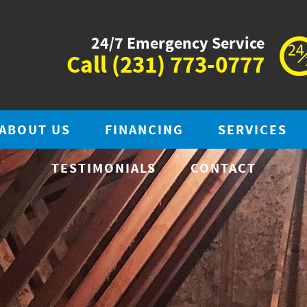
24/7 Emergency Service
Call
(231) 773-0777
ABOUT US
FINANCING
SERVICES
TESTIMONIALS
CONTACT