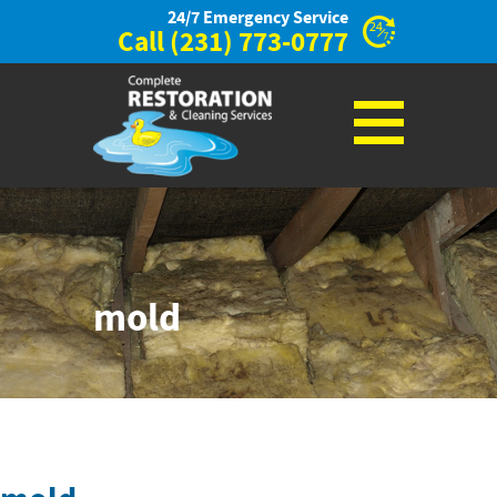
24/7 Emergency Service
Call
(231) 773-0777
mold