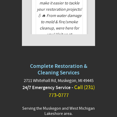
Complete Restoration &
Cleaning Services
2711 Whitehall Rd, Muskegon, MI 49445
Call (231)
24/7 Emergency Service -
🏚️✨ Do you need
remediation work but
773-0777
feeling tight on funds?
We’ve partnered with
Serving the Muskegon and West Michigan
GoodLeap to offer
Lakeshore area.
financing options that