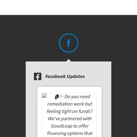
Facebook Updates