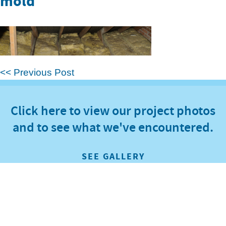
mold
<< Previous Post
Click here to view our project photos
and to see what we've encountered.
SEE GALLERY