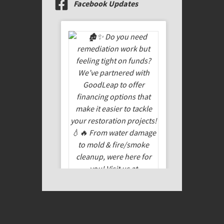
Facebook Updates