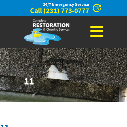
24/7 Emergency Service
Call
(231) 773-0777
11