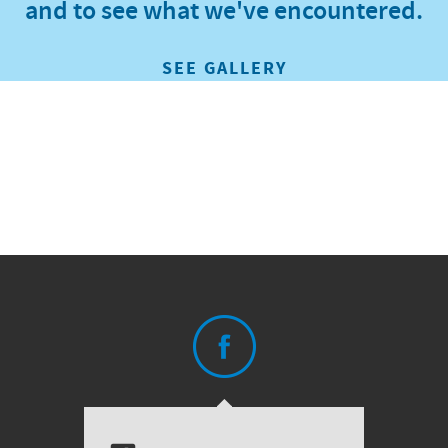
and to see what we've encountered.
SEE GALLERY