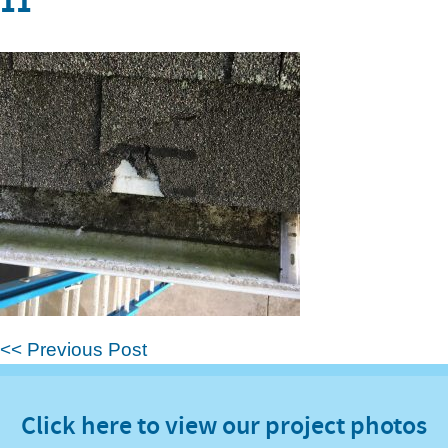
11
<< Previous Post
Click here to view our project photos