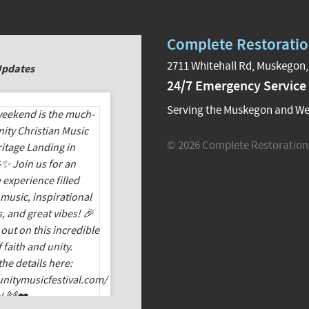
Complete Restoratio
2711 Whitehall Rd, Muskegon,
Updates
24/7 Emergency Service
Serving the Muskegon and We
© 2026 Complete Restoration 