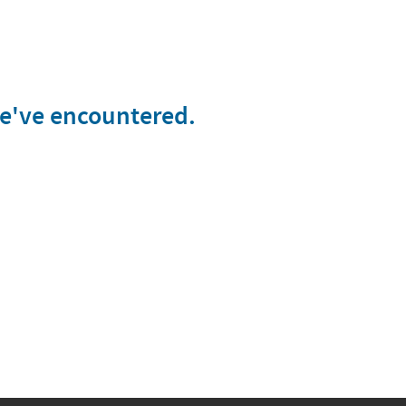
we've encountered.