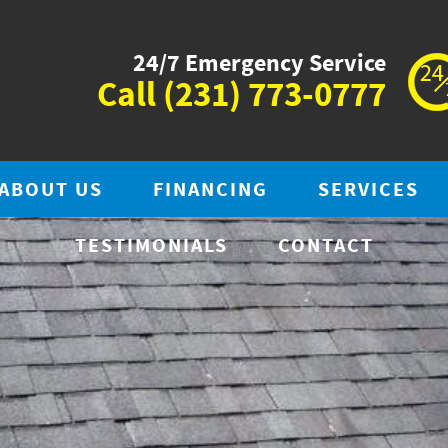
24/7 Emergency Service
Call
(231) 773-0777
ABOUT US
FINANCING
SERVICES
TESTIMONIALS
CONTACT