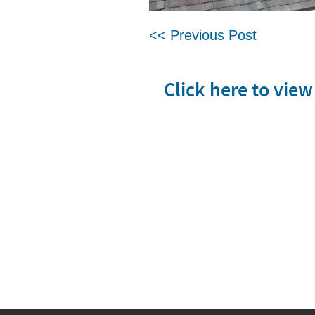
<< Previous Post
Click here to vie