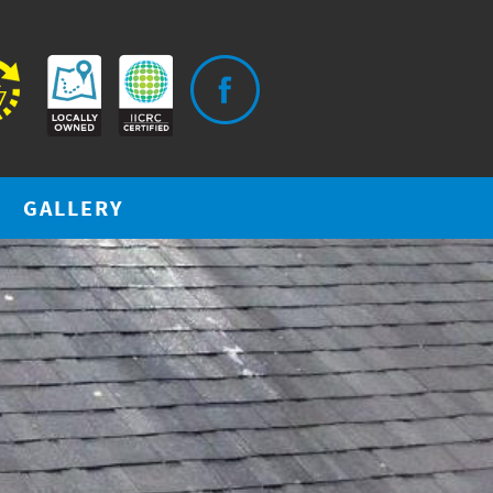
GALLERY