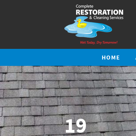
HOME
19