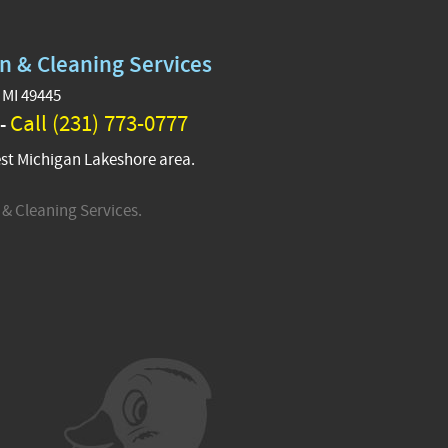
n & Cleaning Services
 MI 49445
Call (231) 773-0777
 -
st Michigan Lakeshore area.
& Cleaning Services.