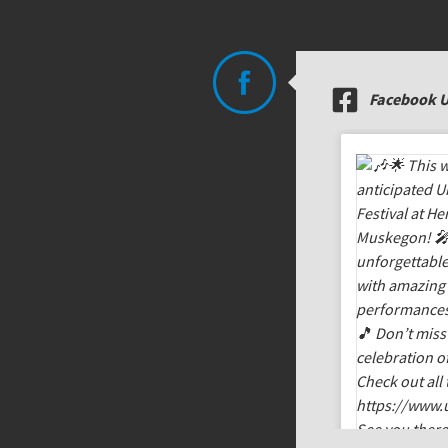
Facebook 