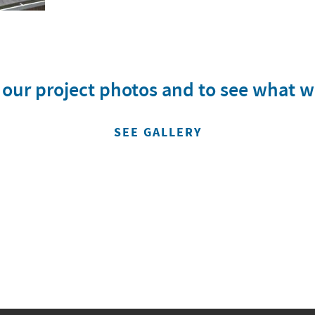
w our project photos and to see what 
SEE GALLERY