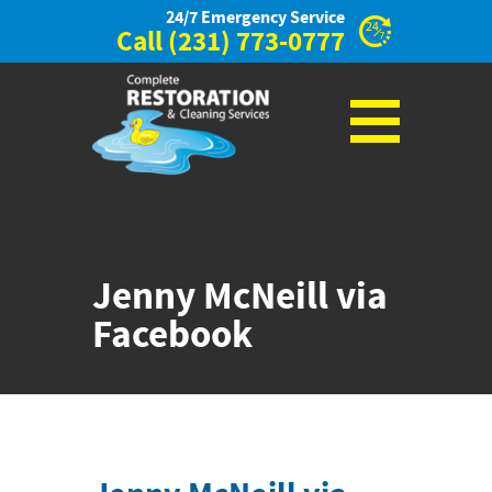
24/7 Emergency Service
Call
(231) 773-0777
Jenny McNeill via
Facebook