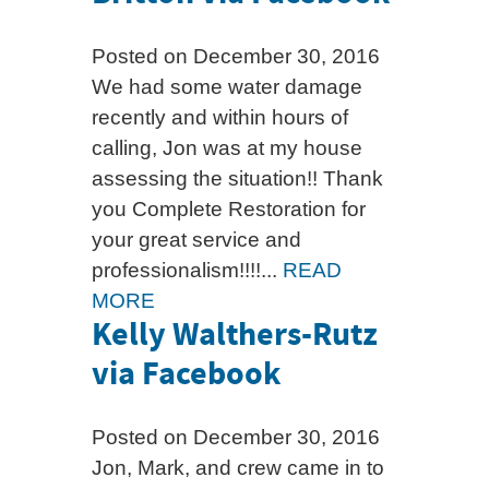
Posted on December 30, 2016
We had some water damage
recently and within hours of
calling, Jon was at my house
assessing the situation!! Thank
you Complete Restoration for
your great service and
professionalism!!!!...
READ
MORE
Kelly Walthers-Rutz
via Facebook
Posted on December 30, 2016
Jon, Mark, and crew came in to