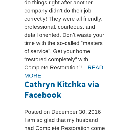
do things right after another
company didn’t do their job
correctly! They were all friendly,
professional, courteous, and
detail oriented. Don’t waste your
time with the so-called “masters
of service”. Get your home
“restored completely” with
Complete Restoration”!...
READ
MORE
Cathryn Kitchka via
Facebook
Posted on December 30, 2016
I am so glad that my husband
had Complete Restoration come