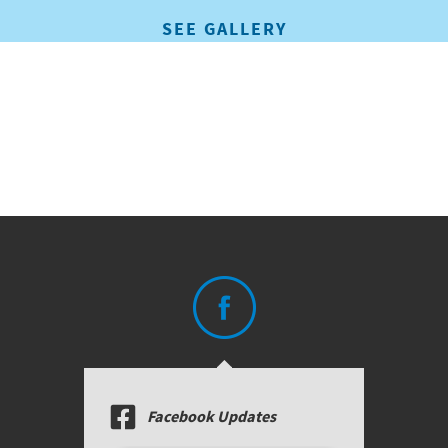
SEE GALLERY
Facebook Updates