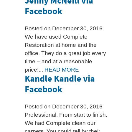
Jenny McNeill via
Facebook
Posted on December 30, 2016
We have used Complete
Restoration at home and the
office. They do a great job every
time – and at a reasonable
price!...
READ MORE
Kandle Kandle via
Facebook
Posted on December 30, 2016
Professional. From start to finish.
We had Complete clean our
carpets. You could tell by their