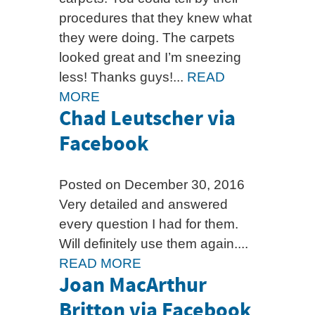
procedures that they knew what
they were doing. The carpets
looked great and I’m sneezing
less! Thanks guys!...
READ
MORE
Chad Leutscher via
Facebook
Posted on December 30, 2016
Very detailed and answered
every question I had for them.
Will definitely use them again....
READ MORE
Joan MacArthur
Britton via Facebook