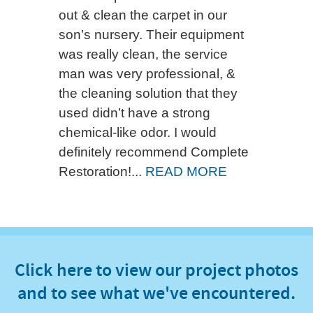
out & clean the carpet in our
son’s nursery. Their equipment
was really clean, the service
man was very professional, &
the cleaning solution that they
used didn’t have a strong
chemical-like odor. I would
definitely recommend Complete
Restoration!...
READ MORE
Click here to view our project photos
and to see what we've encountered.